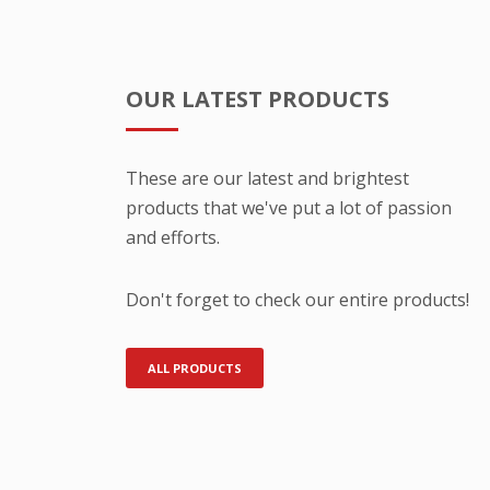
OUR LATEST PRODUCTS
These are our latest and brightest
products that we've put a lot of passion
and efforts.
Don't forget to check our entire products!
ALL PRODUCTS