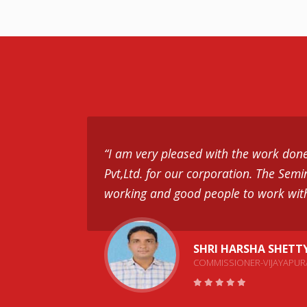
“I am very pleased with the work don
Pvt,Ltd. for our corporation. The Semi
working and good people to work wit
SHRI HARSHA SHETT
COMMISSIONER-VIJAYAPUR