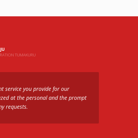
JU
ORATION TUMAKURU
nt service you provide for our
zed at the personal and the prompt
my requests.