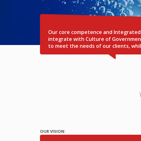
Our core competence and Integrated C
integrate with Culture of Government
to meet the needs of our clients, wh
OUR VISION: