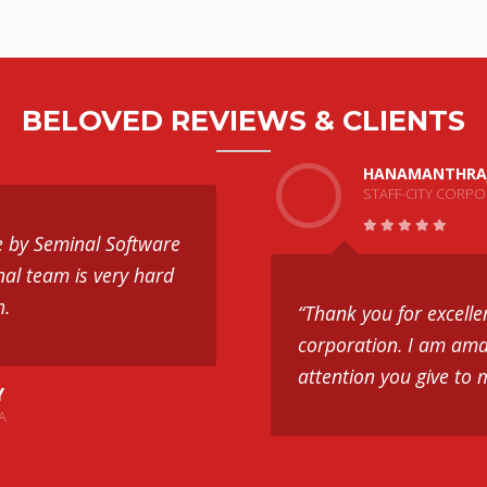
BELOVED REVIEWS & CLIENTS
HANAMANTHRA
STAFF-CITY CORP
e by Seminal Software
nal team is very hard
h.
“Thank you for excelle
corporation. I am ama
attention you give to 
Y
A