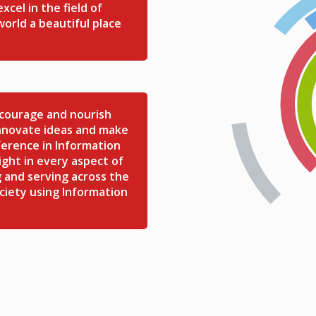
cel in the field of
orld a beautiful place
ncourage and nourish
Innovate ideas and make
ference in Information
ght in every aspect of
 and serving across the
ciety using Information