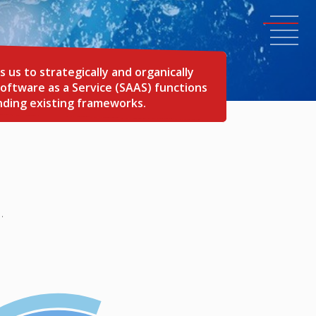
s to strategically and organically
oftware as a Service (SAAS) functions
nding existing frameworks.
.