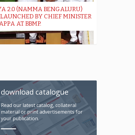
download catalogue
Read our latest catalog, collateral
material or print advertisements for
your publication.