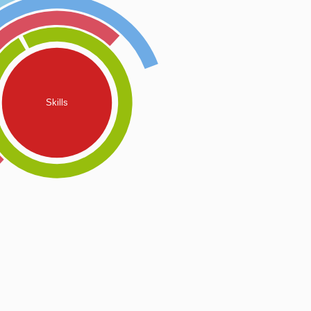
Skills