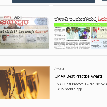
Publications
Best Practice Award
Paper Publication at Vijayap
est Practice Award 2013-14 for
Successful implementation of wor
implementation at city corporation
monitoring system at Vijayapura C
, Karnataka.
Corporation, Karnataka.
tions
Awards
 tourism audio guide app
CMAK Best Practice Award
sful launching of tourism audio
CMAK Best Practice Award 2015-1
obile app for Bidar District.
OASIS mobile app.