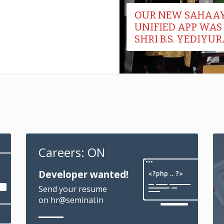
Careers: ON
Developer wanted!
Send your resume
on hr@seminal.in