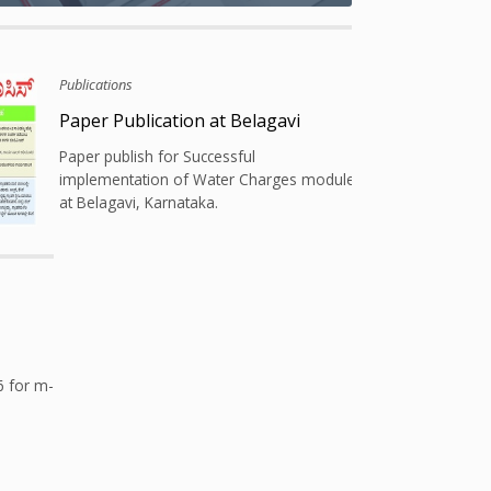
Publications
ura
Paper Publication at Belagavi
k
Paper publish for Successful
ity
implementation of Water Charges module
at Belagavi, Karnataka.
6 for m-