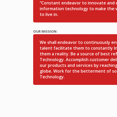
“Constant endeavor to innovate and ex
information technology to make the w
to live in.
OUR MISSION:
We shall endeavor to continuously e
talent facilitate them to constantly 
them a reality. Be a source of best re
Technology. Accomplish customer deli
our products and services by reaching
globe. Work for the betterment of so
Technology.