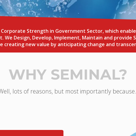
orporate Strength in Government Sector, which enables u
. We Design, Develop, Implement, Maintain and provide S
ile creating new value by anticipating change and transce
WHY SEMINAL?
Well, lots of reasons, but most importantly because.