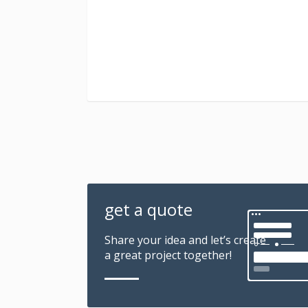
get a quote
Share your idea and let’s create
a great project together!