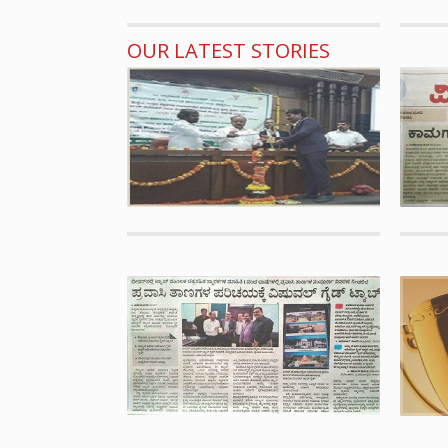
OUR LATEST STORIES
Awards
CMAK 
CMAK B
OASIS 
tumkur
Publica
Bidar
Succes
guide m